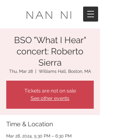
Nan Ni
BSO "What I Hear"
concert: Roberto
Sierra
Thu, Mar 28
  |  
Williams Hall, Boston, MA
Tickets are not on sale
See other events
Time & Location
Mar 28, 2024, 5:30 PM – 6:30 PM