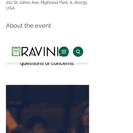
201 St Johns Ave, Highland Park, IL 60035,
USA
About the event