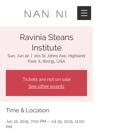
Nan Ni
Ravinia Steans
Institute
Sun, Jun 22
  |  
201 St Johns Ave, Highland
Park, IL 60035, USA
Tickets are not on sale
See other events
Time & Location
Jun 22, 2025, 7:00 PM – Jul 25, 2025, 11:00
PM