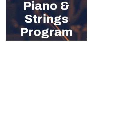
Show More
Share this event